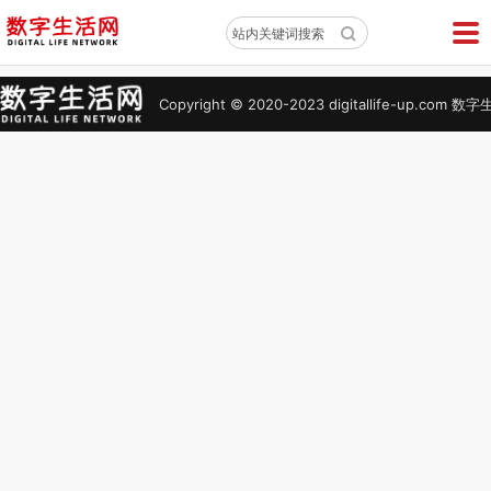
X
站内关键词搜索
Copyright © 2020-2023 digitallife-up.co