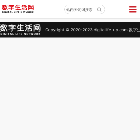
X
站内关键词搜索
Copyright © 2020-2023 digitallife-up.co