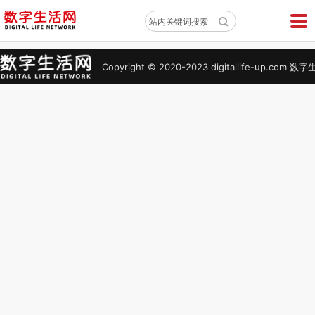
X
站内关键词搜索
Copyright © 2020-2023 digitallife-up.co